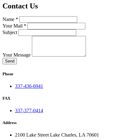
Contact Us
Name *
Your Mail *
Subject
Your Message
Send
Phone
337-436-6941
FAX
337-377-0414
Address
2100 Lake Street Lake Charles, LA 70601