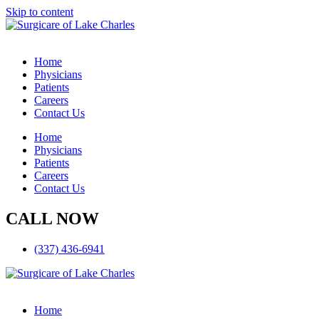
Skip to content
Home
Physicians
Patients
Careers
Contact Us
Home
Physicians
Patients
Careers
Contact Us
CALL NOW
(337) 436-6941
Home