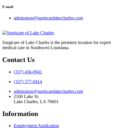
E-mail
admissions@surgicarelakecharles.com
Surgicare of Lake Charles is the premiere location for expert
medical care in Southwest Louisiana.
Contact Us
(337) 436-6941
(337) 377-0414
admissions@surgicarelakecharles.com
2100 Lake St.
Lake Charles, LA 70601
Information
Employment Application