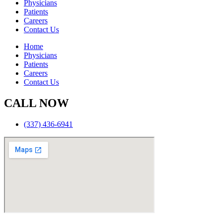
Physicians
Patients
Careers
Contact Us
Home
Physicians
Patients
Careers
Contact Us
CALL NOW
(337) 436-6941